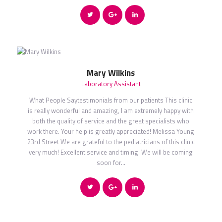
Mary Wilkins
Laboratory Assistant
What People Saytestimonials from our patients This clinic
is really wonderful and amazing, I am extremely happy with
both the quality of service and the great specialists who
work there. Your help is greatly appreciated! Melissa Young
23rd Street We are grateful to the pediatricians of this clinic
very much! Excellent service and timing. We will be coming
soon for…