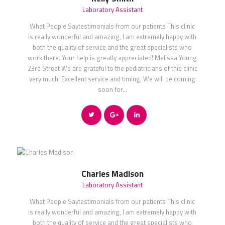
Laboratory Assistant
What People Saytestimonials from our patients This clinic
is really wonderful and amazing, I am extremely happy with
both the quality of service and the great specialists who
work there. Your help is greatly appreciated! Melissa Young
23rd Street We are grateful to the pediatricians of this clinic
very much! Excellent service and timing. We will be coming
soon for…
Charles Madison
Laboratory Assistant
What People Saytestimonials from our patients This clinic
is really wonderful and amazing, I am extremely happy with
both the quality of service and the great specialists who