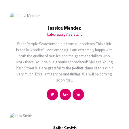
Jessica Mendez
Laboratory Assistant
What People Saytestimonials from our patients This clinic
is really wonderful and amazing, I am extremely happy with
both the quality of service and the great specialists who
work there. Your help is greatly appreciated! Melissa Young
23rd Street We are grateful to the pediatricians of this clinic
very much! Excellent service and timing. We will be coming
soon for…
Kelly Smith