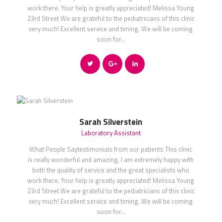
work there. Your help is greatly appreciated! Melissa Young
23rd Street We are grateful to the pediatricians of this clinic
very much! Excellent service and timing. We will be coming
soon for…
Sarah Silverstein
Laboratory Assistant
What People Saytestimonials from our patients This clinic
is really wonderful and amazing, I am extremely happy with
both the quality of service and the great specialists who
work there. Your help is greatly appreciated! Melissa Young
23rd Street We are grateful to the pediatricians of this clinic
very much! Excellent service and timing. We will be coming
soon for…